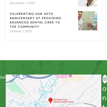
November 1, 2023
CELEBRATING OUR 40TH
ANNIVERSARY OF PROVIDING
ADVANCED DENTAL CARE TO
THE COMMUNITY
October 1, 2023
Sensitive Care
.
o
n