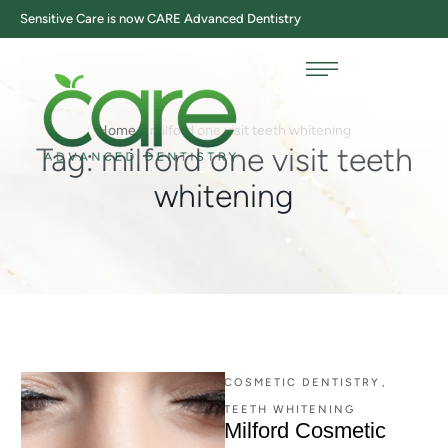
Sensitive Care is now CARE Advanced Dentistry
Home
/
milford one visit teeth whitening
Tag:
milford one visit teeth
whitening
COSMETIC DENTISTRY
,
TEETH WHITENING
Milford Cosmetic