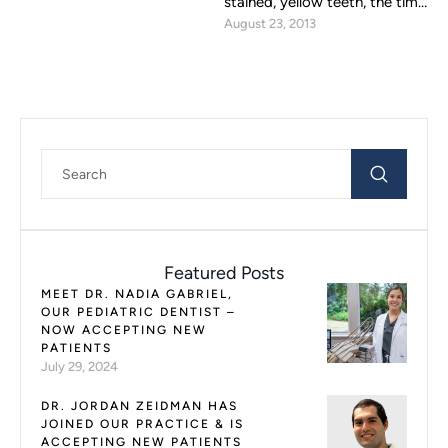
stained, yellow teeth, the time
August 23, 2013
has come to consider teeth
whitening …
Featured Posts
MEET DR. NADIA GABRIEL,
OUR PEDIATRIC DENTIST –
NOW ACCEPTING NEW
PATIENTS
July 29, 2024
DR. JORDAN ZEIDMAN HAS
JOINED OUR PRACTICE & IS
ACCEPTING NEW PATIENTS