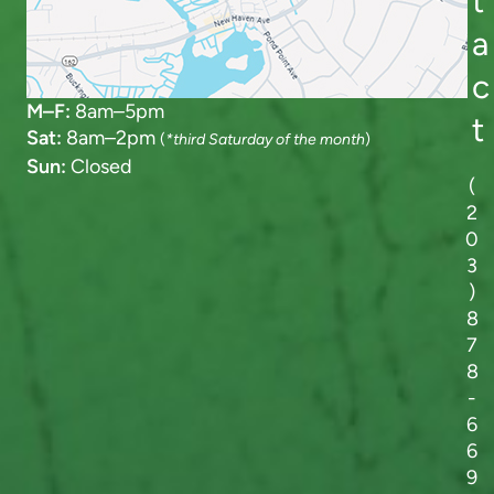
t
a
c
M–F:
8am–5pm
t
Sat:
8am–2pm
(
*third Saturday of the month
)
Sun:
Closed
(
2
0
3
)
8
7
8
-
6
6
9