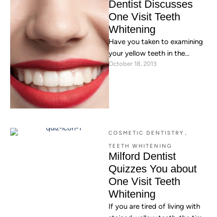
Dentist Discusses
One Visit Teeth
Whitening
Have you taken to examining
your yellow teeth in the
October 18, 2013
mirror? Do you wish that
there were some …
COSMETIC DENTISTRY
,
TEETH WHITENING
Milford Dentist
Quizzes You about
One Visit Teeth
Whitening
If you are tired of living with